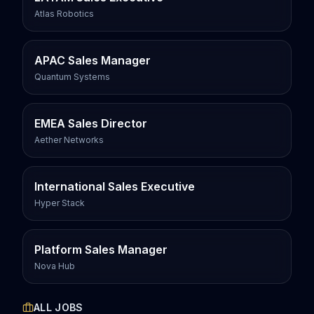
Atlas Robotics
APAC Sales Manager
Quantum Systems
EMEA Sales Director
Aether Networks
International Sales Executive
Hyper Stack
Platform Sales Manager
Nova Hub
ALL JOBS