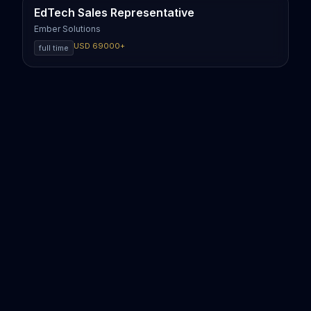
EdTech Sales Representative
Ember Solutions
USD
69000
+
full time