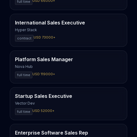
USD
66000
+
full time
International Sales Executive
Hyper Stack
USD
73000
+
contract
Platform Sales Manager
Nova Hub
USD
119000
+
full time
Startup Sales Executive
Vector Dev
USD
52000
+
full time
Enterprise Software Sales Rep