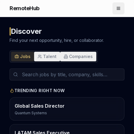
RemoteHub
Discover
Find your next opportunity, hire, or collaborator.
Jobs
Talent
Companies
TRENDING RIGHT NOW
Global Sales Director
Quantum Systems
LATAM Sales Executive