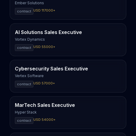
Ember Solutions
USD
117000
+
contract
AI Solutions Sales Executive
Vortex Dynamics
USD
55000
+
contract
Cybersecurity Sales Executive
Vertex Software
USD
57000
+
contract
MarTech Sales Executive
Hyper Stack
USD
54000
+
contract