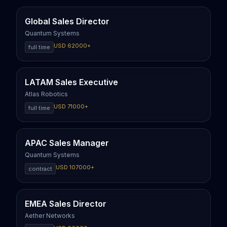
Global Sales Director
Quantum Systems
USD
62000
+
full time
LATAM Sales Executive
Atlas Robotics
USD
71000
+
full time
APAC Sales Manager
Quantum Systems
USD
107000
+
contract
EMEA Sales Director
Aether Networks