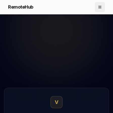
RemoteHub
V