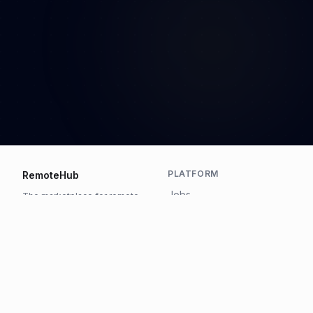
PLATFORM
RemoteHub
Jobs
The marketplace for remote
work.
Talent
Pricing
COMPANY
LEGAL
About
Privacy
Contact
Terms