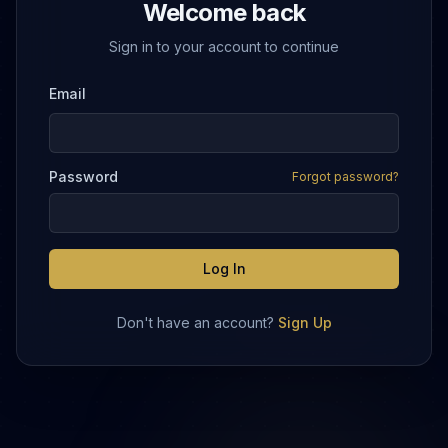
Welcome back
Sign in to your account to continue
Email
Password
Forgot password?
Log In
Don't have an account?
Sign Up